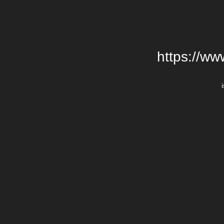
https://w